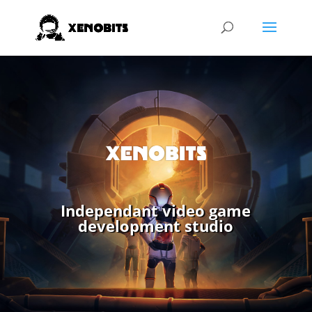
Independant video game
development studio