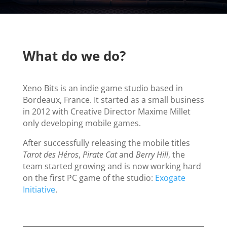
What do we do?
Xeno Bits is an indie game studio based in
Bordeaux, France. It started as a small business
in 2012 with Creative Director Maxime Millet
only developing mobile games.
After successfully releasing the mobile titles
Tarot des Héros
,
Pirate Cat
and
Berry Hill
, the
team started growing and is now working hard
on the first PC game of the studio:
Exogate
Initiative
.