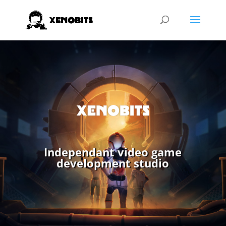
Independant video game
development studio