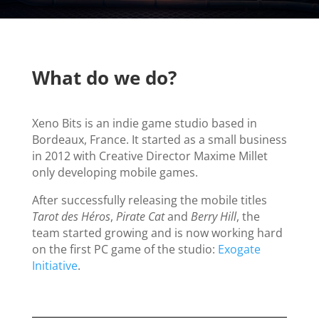
What do we do?
Xeno Bits is an indie game studio based in
Bordeaux, France. It started as a small business
in 2012 with Creative Director Maxime Millet
only developing mobile games.
After successfully releasing the mobile titles
Tarot des Héros
,
Pirate Cat
and
Berry Hill
, the
team started growing and is now working hard
on the first PC game of the studio:
Exogate
Initiative
.